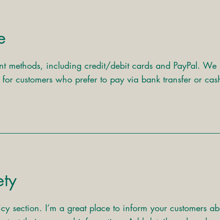
e
t methods, including credit/debit cards and PayPal. We
s for customers who prefer to pay via bank transfer or cas
ety
icy section. I’m a great place to inform your customers ab