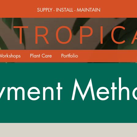
SUPPLY - INSTALL - MAINTAIN
TROPIC
orkshops
Plant Care
Portfolio
yment Meth