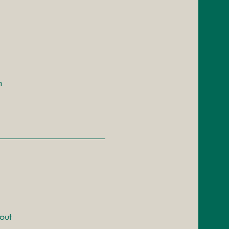
h
out