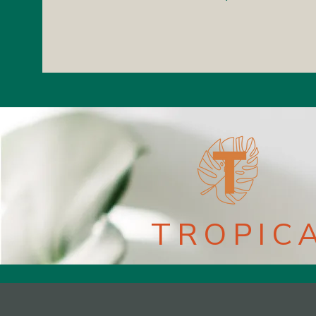
TROPIC