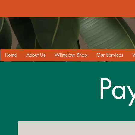
Home
About Us
Wilmslow Shop
Our Services
W
Pa