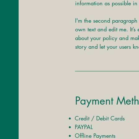
information as possible in 
I'm the second paragraph 
own text and edit me. It’s 
about your policy and make
story and let your users k
Payment Met
Credit / Debit Cards
PAYPAL
Offline Payments