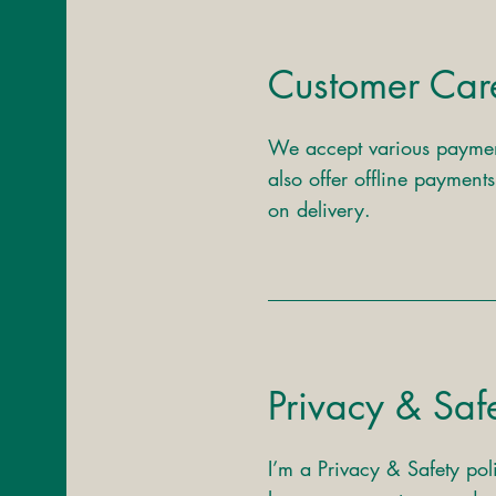
Customer Car
We accept various paymen
also offer offline payment
on delivery.
Privacy & Saf
I’m a Privacy & Safety pol