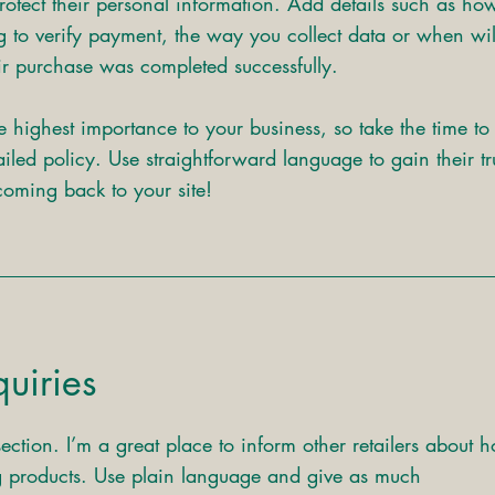
rotect their personal information. Add details such as ho
g to verify payment, the way you collect data or when wil
eir purchase was completed successfully.
he highest importance to your business, so take the time to
iled policy. Use straightforward language to gain their tr
oming back to your site!
uiries
section. I’m a great place to inform other retailers about 
ng products. Use plain language and give as much