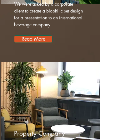
We were asked by a corporate
client to create a biophilic set design
for a presentation to an international
beverage company.
Read More
Property Company