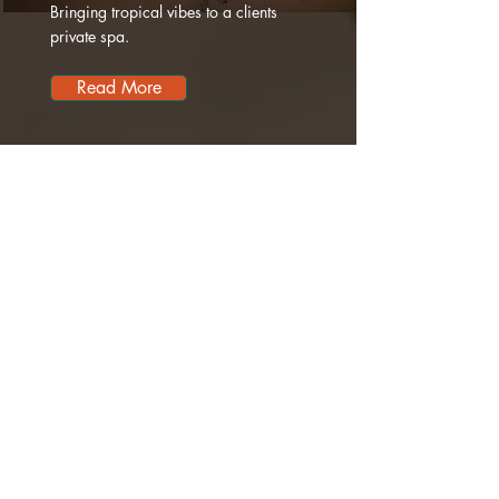
Bringing tropical vibes to a clients
private spa.
Read More
TROPICA