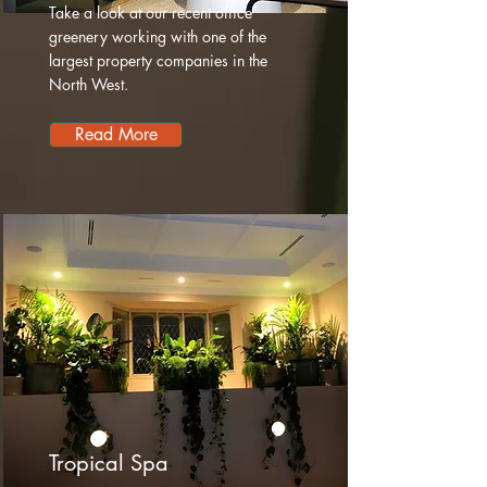
Take a look at our recent office
greenery working with one of the
largest property companies in the
North West.
Read More
Tropical Spa