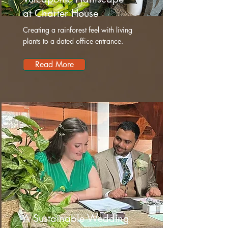
at Charter House
Creating a rainforest feel with living
plants to a dated office entrance.
Read More
A Sustainable Wedding