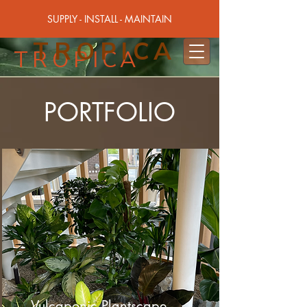
SUPPLY - INSTALL - MAINTAIN
TROPICA
TROPICA
PORTFOLIO
Vulcaponic Plantscape