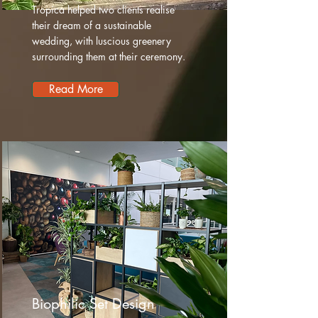
Tropica helped two clients realise
their dream of a sustainable
wedding, with luscious greenery
surrounding them at their ceremony.
Read More
Biophilic Set Design